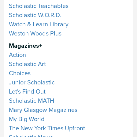
Scholastic Teachables
Scholastic W.O.R.D.
Watch & Learn Library
Weston Woods Plus
Magazines+
Action
Scholastic Art
Choices
Junior Scholastic
Let's Find Out
Scholastic MATH
Mary Glasgow Magazines
My Big World
The New York Times Upfront