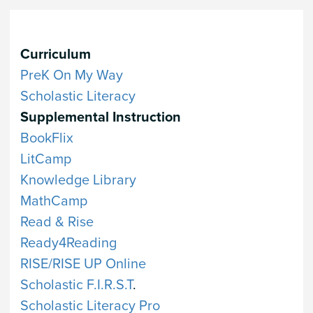
Curriculum
PreK On My Way
Scholastic Literacy
Supplemental Instruction
BookFlix
LitCamp
Knowledge Library
MathCamp
Read & Rise
Ready4Reading
RISE/RISE UP Online
Scholastic F.I.R.S.T
.
Scholastic Literacy Pro