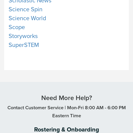
Scholastic News
Science Spin
Science World
Scope
Storyworks
SuperSTEM
Need More Help?
Contact Customer Service | Mon-Fri 8:00 AM - 6:00 PM
Eastern Time
Rostering & Onboarding