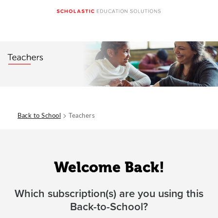
>
Back to School
Teachers
Welcome Back!
Which subscription(s) are you using this
Back-to-School?