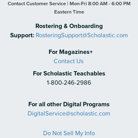
Contact Customer Service | Mon-Fri 8:00 AM - 6:00 PM
Eastern Time
Rostering & Onboarding
Support:
RosteringSupport@Scholastic.com
For Magazines+
Contact Us
For Scholastic Teachables
1-800-246-2986
For all other Digital Programs
DigitalService@scholastic.com
Do Not Sell My Info