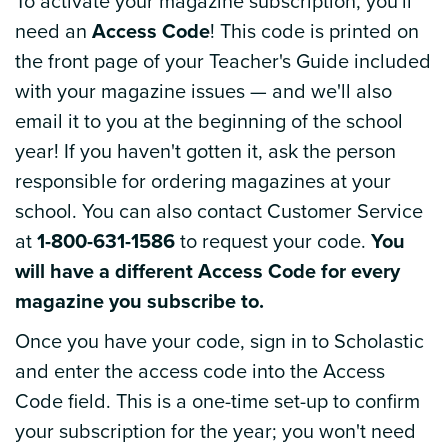
To activate your magazine subscription, you'll
need an
Access Code
! This code is printed on
the front page of your Teacher's Guide included
with your magazine issues — and we'll also
email it to you at the beginning of the school
year! If you haven't gotten it, ask the person
responsible for ordering magazines at your
school. You can also contact Customer Service
at
1-800-631-1586
to request your code.
You
will have a different Access Code for every
magazine you subscribe to.
Once you have your code, sign in to Scholastic
and enter the access code into the Access
Code field. This is a one-time set-up to confirm
your subscription for the year; you won't need