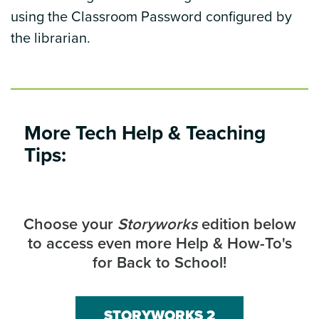
using the Classroom Password configured by
the librarian.
More Tech Help & Teaching
Tips:
Choose your
Storyworks
edition below
to access even more Help & How-To's
for Back to School!
STORYWORKS 2