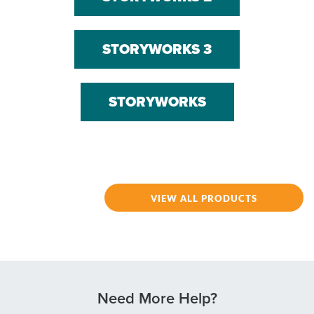
STORYWORKS 3
STORYWORKS
VIEW ALL PRODUCTS
Need More Help?