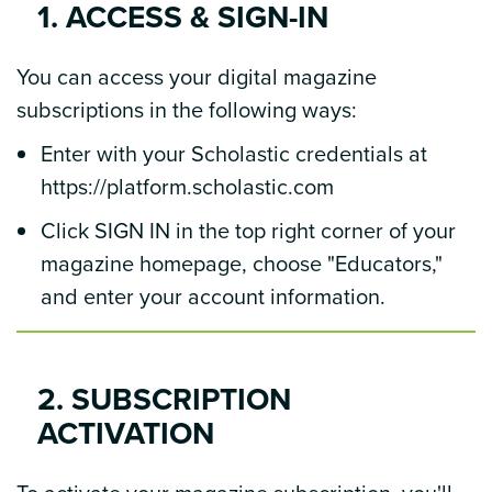
1. ACCESS & SIGN-IN
You can access your digital magazine
subscriptions in the following ways:
Enter with your Scholastic credentials at
https://platform.scholastic.com
Click SIGN IN in the top right corner of your
magazine homepage, choose "Educators,"
and enter your account information.
2. SUBSCRIPTION
ACTIVATION