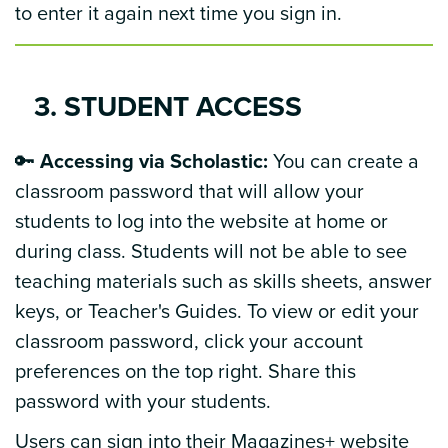
to enter it again next time you sign in.
3. STUDENT ACCESS
🔑
Accessing via Scholastic:
You can create a
classroom password that will allow your
students to log into the website at home or
during class. Students will not be able to see
teaching materials such as skills sheets, answer
keys, or Teacher's Guides. To view or edit your
classroom password, click your account
preferences on the top right. Share this
password with your students.
Users can sign into their Magazines+ website