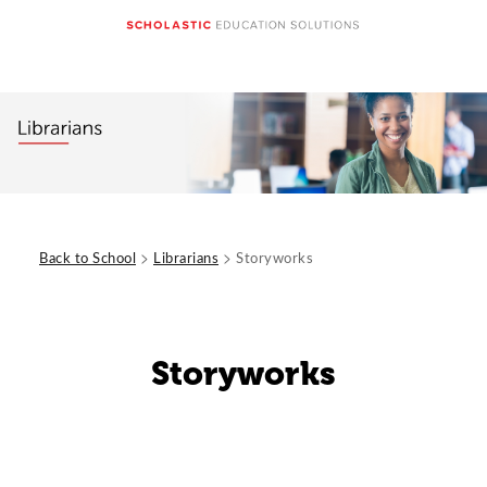
>
>
Back to School
Librarians
Storyworks
Storyworks