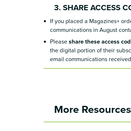
3. SHARE ACCESS C
If you placed a Magazines+ order
communications in August contai
Please
share these access code
the digital portion of their sub
email communications received 
More Resource