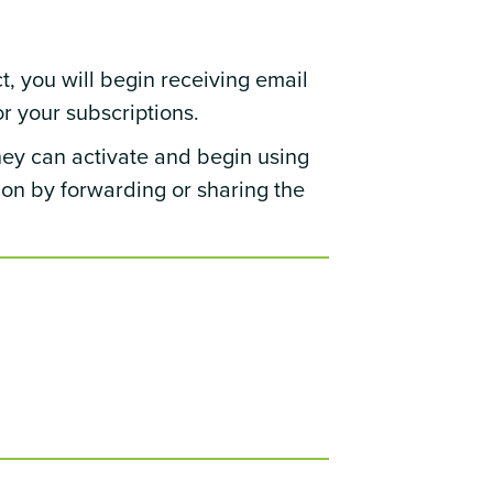
t, you will begin receiving email
r your subscriptions.
hey can activate and begin using
tion by forwarding or sharing the