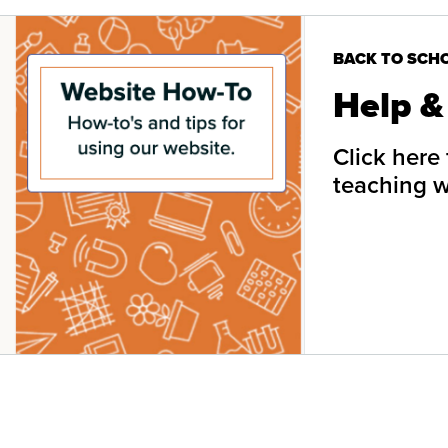
BACK TO SCH
Help &
Click here
teaching 