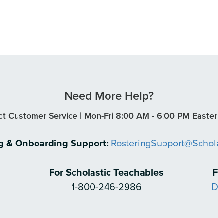
Need More Help?
t Customer Service | Mon-Fri 8:00 AM - 6:00 PM Easte
ng & Onboarding Support:
RosteringSupport@Schol
For Scholastic Teachables
F
1-800-246-2986
D