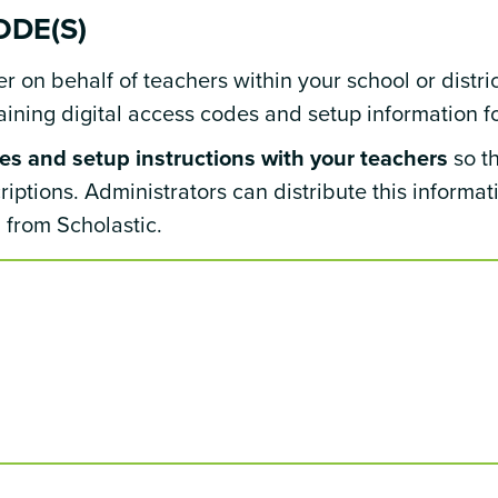
ODE(S)
 on behalf of teachers within your school or distric
ning digital access codes and setup information fo
s and setup instructions with your teachers
so t
scriptions. Administrators can distribute this informa
from Scholastic.
s