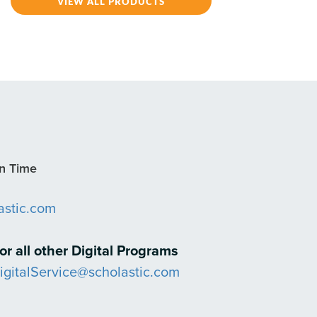
VIEW ALL PRODUCTS
rn Time
astic.com
or all other Digital Programs
igitalService@scholastic.com