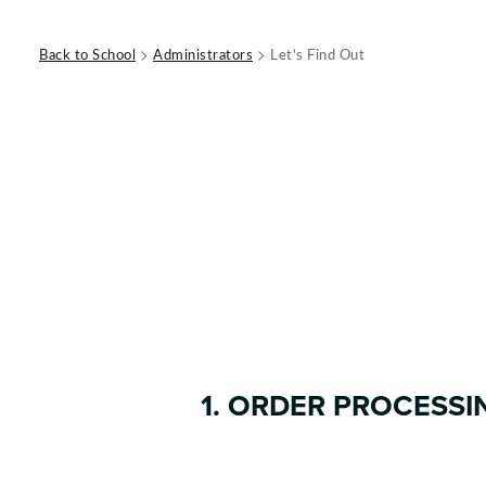
>
>
Back to School
Administrators
Let's Find Out
1. ORDER PROCESSI