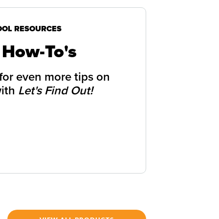
OOL RESOURCES
 How-To's
 for even more tips on
with
Let's Find Out!