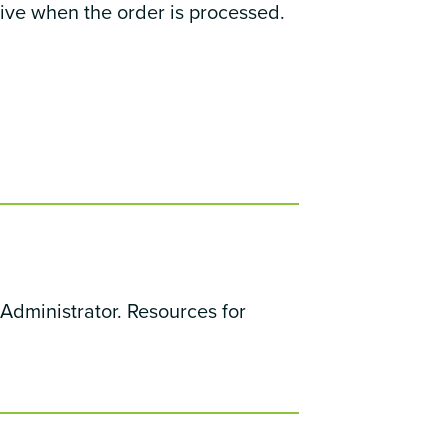
rive when the order is processed.
Administrator. Resources for