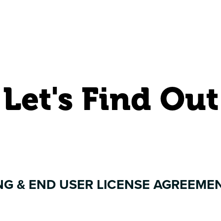
Let's Find Out
NG & END USER LICENSE AGREEME