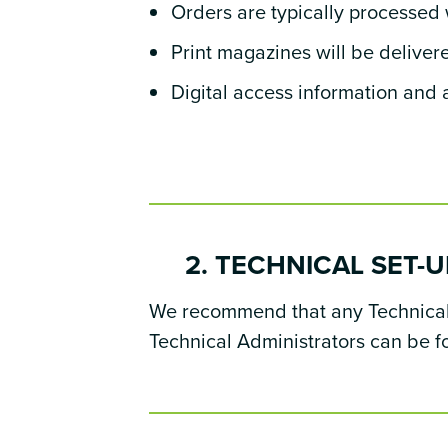
Orders are typically processed 
Print magazines will be deliver
Digital access information and a
2. TECHNICAL SET-U
We recommend that any Technical S
Technical Administrators can be 