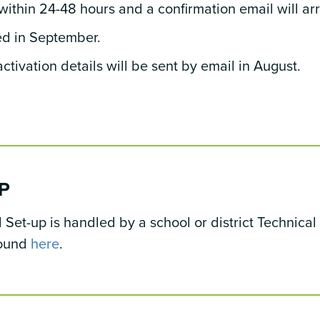
within 24-48 hours and a confirmation email will ar
ed in September.
ctivation details will be sent by email in August.
P
et-up is handled by a school or district Technical 
found
here
.