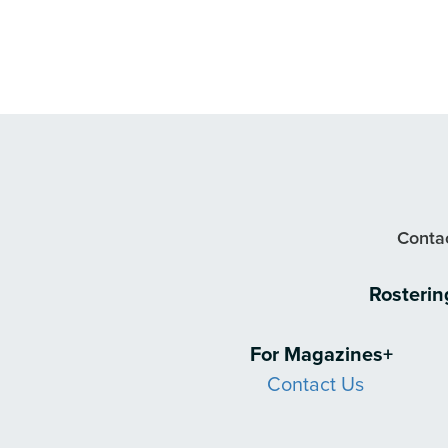
Contac
Rosteri
For Magazines+
Contact Us